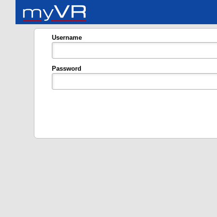
Username
Password