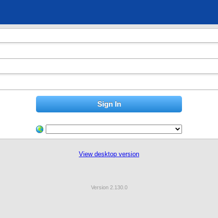
View desktop version
Version 2.130.0